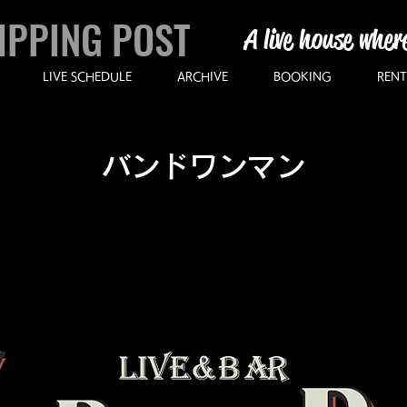
IPPING POST
A live house wher
LIVE SCHEDULE
ARCHIVE
BOOKING
RENT
バンドワンマン