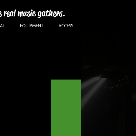
e real music gathers.
AL
EQUIPMENT
ACCESS