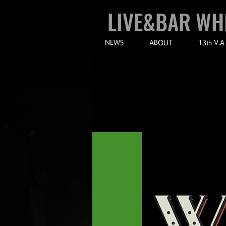
LIVE&BAR WH
NEWS
ABOUT
13th V.A