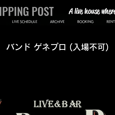
IPPING POST
A live house wher
LIVE SCHEDULE
ARCHIVE
BOOKING
RENT
バンド ゲネプロ (入場不可)