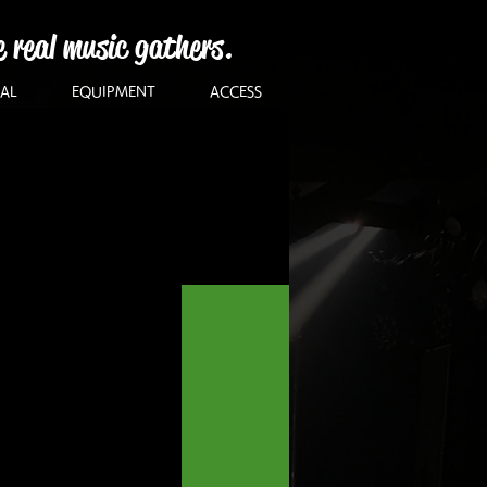
e real music gathers.
AL
EQUIPMENT
ACCESS