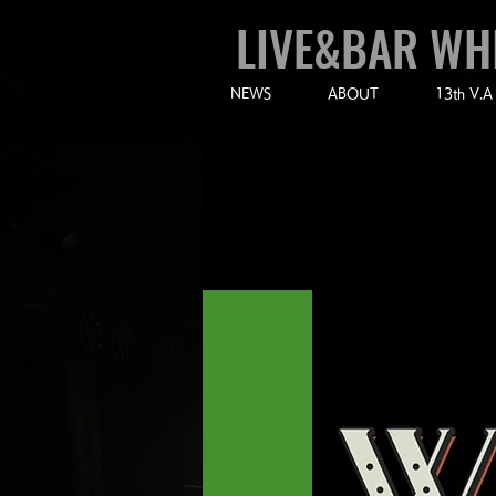
LIVE&BAR WH
NEWS
ABOUT
13th V.A