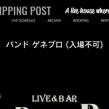
IPPING POST
A live house wher
LIVE SCHEDULE
ARCHIVE
BOOKING
RENT
バンド ゲネプロ (入場不可)