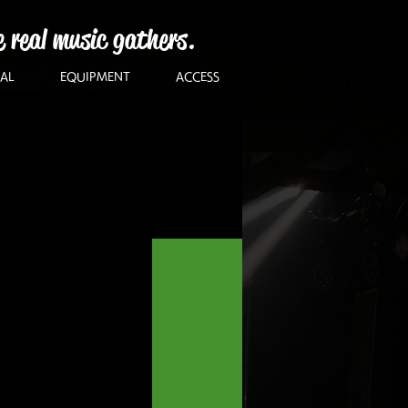
e real music gathers.
AL
EQUIPMENT
ACCESS