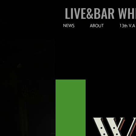
LIVE&BAR WH
NEWS
ABOUT
13th V.A