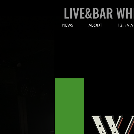
LIVE&BAR WH
NEWS
ABOUT
13th V.A