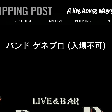
IPPING POST
A live house wher
LIVE SCHEDULE
ARCHIVE
BOOKING
RENT
バンド ゲネプロ (入場不可)