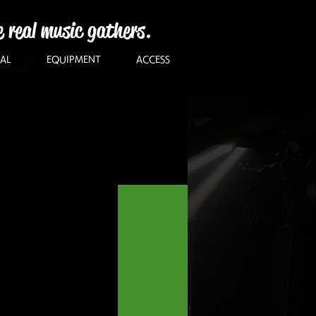
e real music gathers.
AL
EQUIPMENT
ACCESS