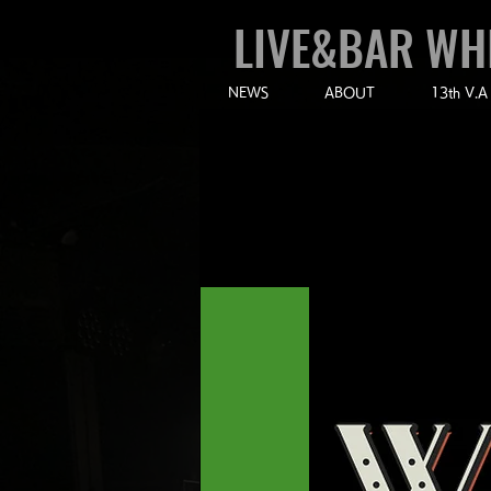
LIVE&BAR WH
NEWS
ABOUT
13th V.A