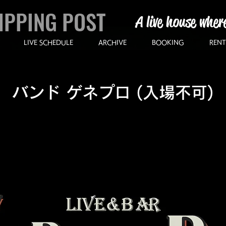
IPPING POST
A live house wher
LIVE SCHEDULE
ARCHIVE
BOOKING
RENT
バンド ゲネプロ (入場不可)