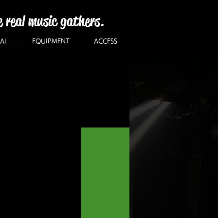
e real music gathers.
AL
EQUIPMENT
ACCESS