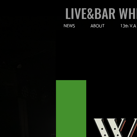
LIVE&BAR WH
NEWS
ABOUT
13th V.A