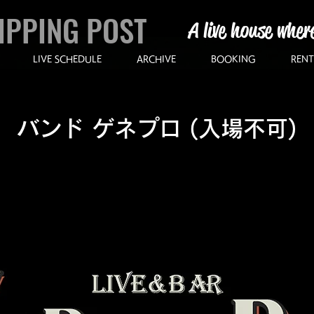
IPPING POST
A live house wher
LIVE SCHEDULE
ARCHIVE
BOOKING
RENT
バンド ゲネプロ (入場不可)