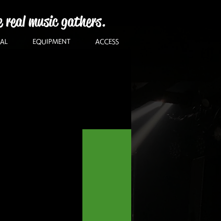
e real music gathers.
AL
EQUIPMENT
ACCESS