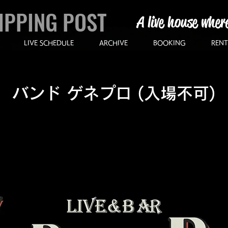
IPPING POST
A live house wher
LIVE SCHEDULE
ARCHIVE
BOOKING
RENT
バンド ゲネプロ (入場不可)