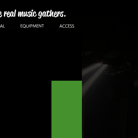
e real music gathers.
AL
EQUIPMENT
ACCESS