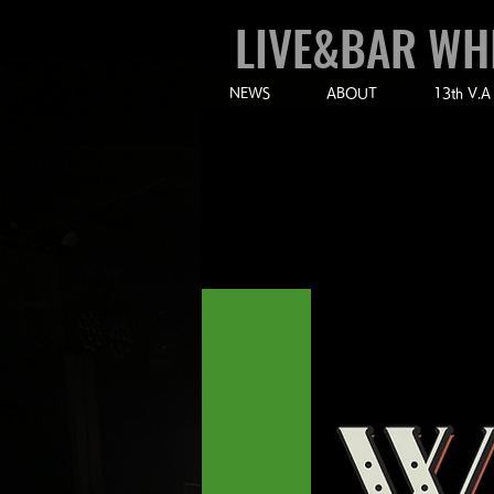
LIVE&BAR WH
NEWS
ABOUT
13th V.A