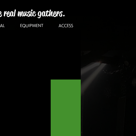
e real music gathers.
AL
EQUIPMENT
ACCESS