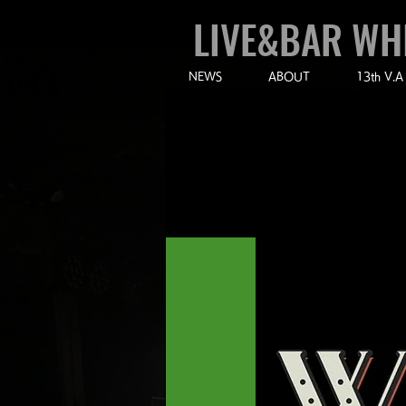
LIVE&BAR WH
NEWS
ABOUT
13th V.A