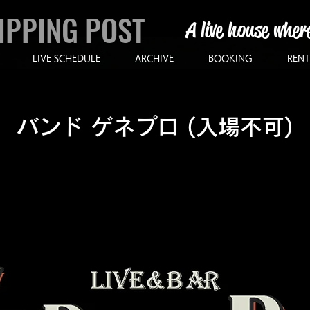
IPPING POST
A live house wher
LIVE SCHEDULE
ARCHIVE
BOOKING
RENT
バンド ゲネプロ (入場不可)