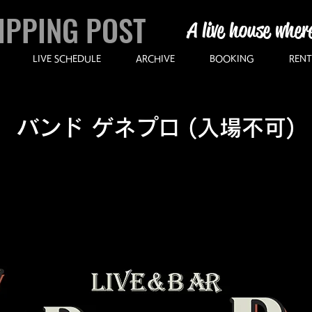
IPPING POST
A live house wher
LIVE SCHEDULE
ARCHIVE
BOOKING
RENT
バンド ゲネプロ (入場不可)