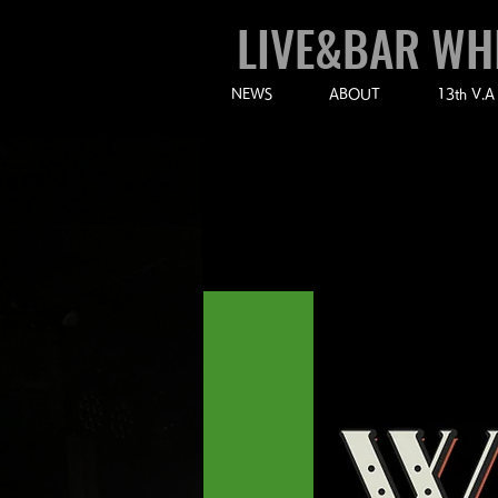
LIVE&BAR WH
NEWS
ABOUT
13th V.A