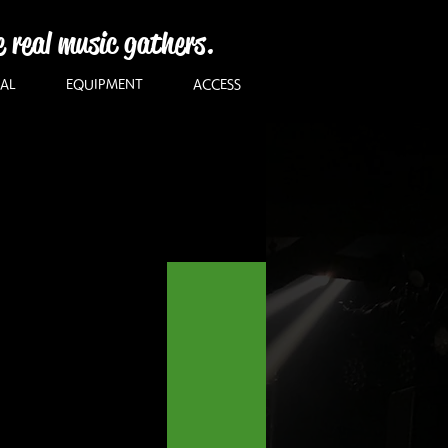
e real music gathers.
AL
EQUIPMENT
ACCESS