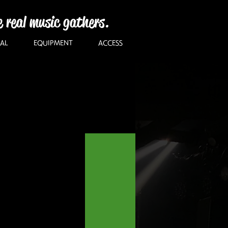
e real music gathers.
AL
EQUIPMENT
ACCESS