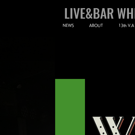
LIVE&BAR WH
NEWS
ABOUT
13th V.A