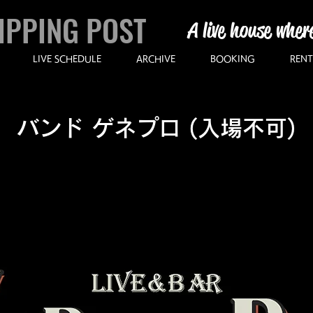
IPPING POST
A live house wher
LIVE SCHEDULE
ARCHIVE
BOOKING
RENT
バンド ゲネプロ (入場不可)