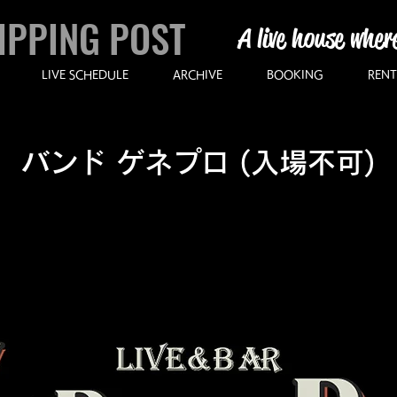
IPPING POST
A live house wher
LIVE SCHEDULE
ARCHIVE
BOOKING
RENT
バンド ゲネプロ (入場不可)