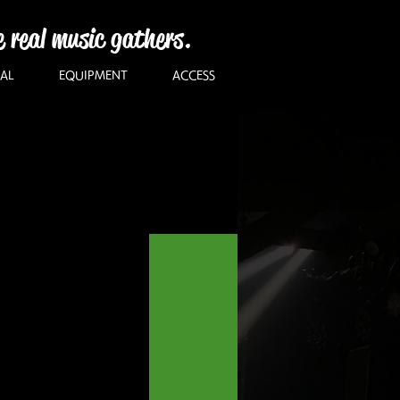
e real music gathers.
AL
EQUIPMENT
ACCESS