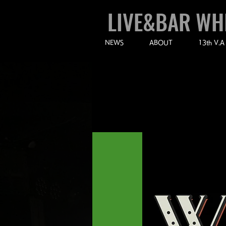
LIVE&BAR WH
NEWS
ABOUT
13th V.A