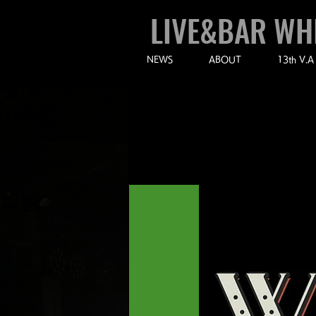
LIVE&BAR WH
NEWS
ABOUT
13th V.A