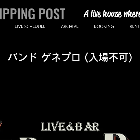
IPPING POST
A live house wher
LIVE SCHEDULE
ARCHIVE
BOOKING
RENT
バンド ゲネプロ (入場不可)