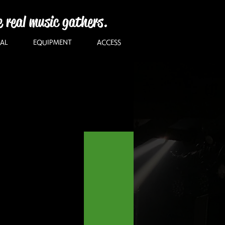
e real music gathers.
AL
EQUIPMENT
ACCESS