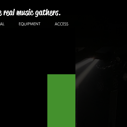
e real music gathers.
AL
EQUIPMENT
ACCESS