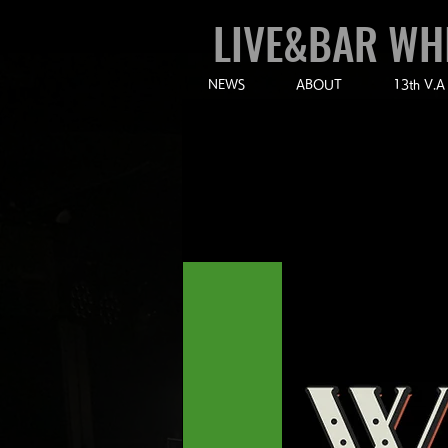
LIVE&BAR WH
NEWS
ABOUT
13th V.A