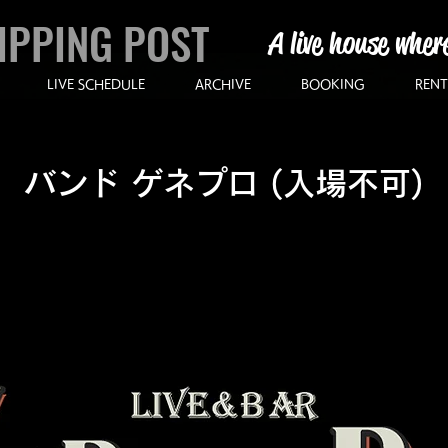
IPPING POST
A live house wher
LIVE SCHEDULE
ARCHIVE
BOOKING
RENT
バンド ゲネプロ (入場不可)