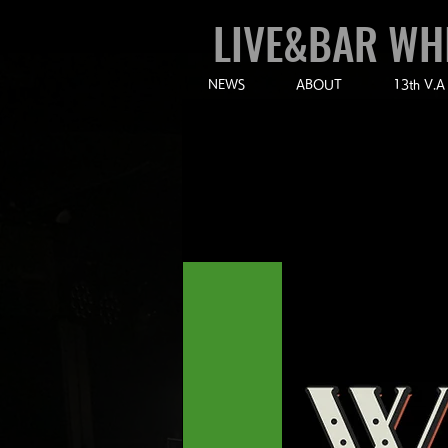
LIVE&BAR WH
NEWS
ABOUT
13th V.A