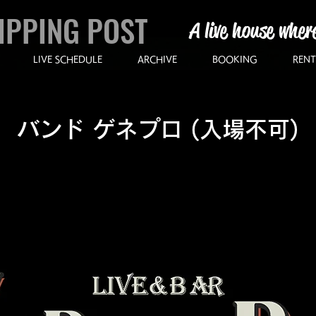
IPPING POST
A live house wher
LIVE SCHEDULE
ARCHIVE
BOOKING
RENT
バンド ゲネプロ (入場不可)