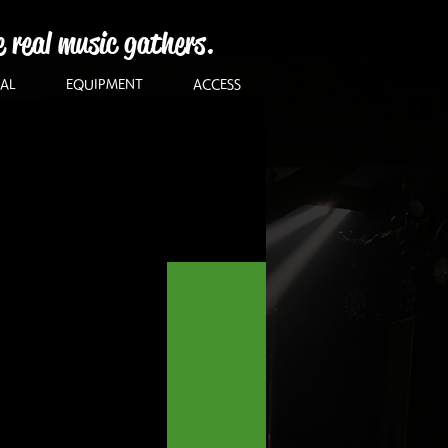
e real music gathers.
AL
EQUIPMENT
ACCESS